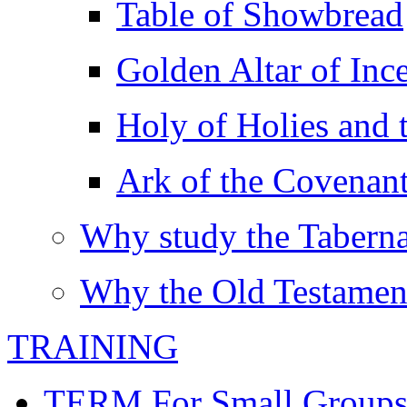
Table of Showbread
Golden Altar of Inc
Holy of Holies and t
Ark of the Covenan
Why study the Taberna
Why the Old Testamen
TRAINING
TERM For Small Group