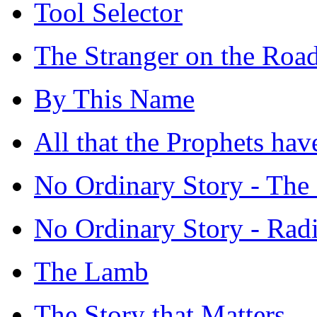
Tool Selector
The Stranger on the Ro
By This Name
All that the Prophets ha
No Ordinary Story - The 
No Ordinary Story - Rad
The Lamb
The Story that Matters