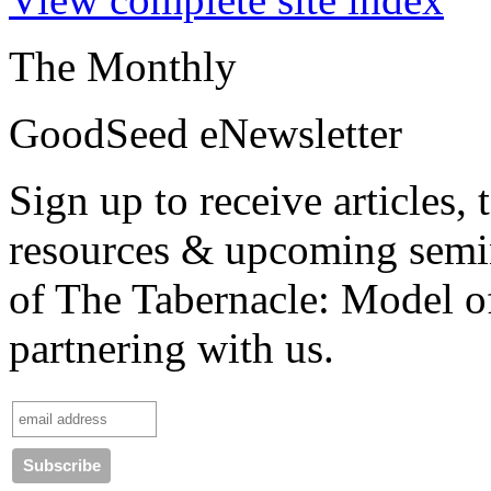
The Monthly
GoodSeed eNewsletter
Sign up to receive articles,
resources & upcoming semin
of
The Tabernacle: Model o
partnering with us.