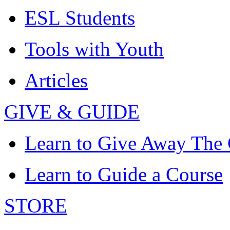
ESL Students
Tools with Youth
Articles
GIVE & GUIDE
Learn to Give Away The
Learn to Guide a Course
STORE