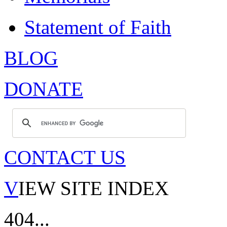
Statement of Faith
BLOG
DONATE
CONTACT US
V
IEW SITE INDEX
404...