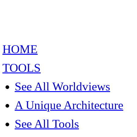
HOME
TOOLS
See All Worldviews
A Unique Architecture
See All Tools