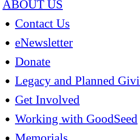
ABOUT US
Contact Us
eNewsletter
Donate
Legacy and Planned Givi
Get Involved
Working with GoodSeed
Memorials