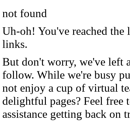
not found
Uh-oh! You've reached the l
links.
But don't worry, we've left 
follow. While we're busy pu
not enjoy a cup of virtual t
delightful pages? Feel free 
assistance getting back on t