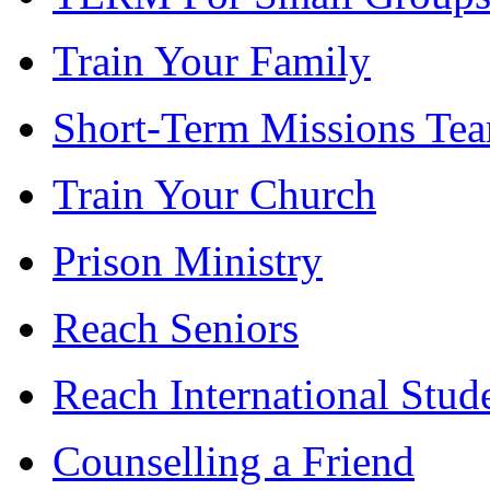
Train Your Family
Short-Term Missions Te
Train Your Church
Prison Ministry
Reach Seniors
Reach International Stud
Counselling a Friend