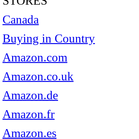
STORES
Canada
Buying in Country
Amazon.com
Amazon.co.uk
Amazon.de
Amazon.fr
Amazon.es