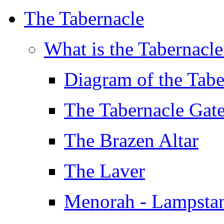
The Tabernacle
What is the Tabernacl
Diagram of the Tabe
The Tabernacle Gat
The Brazen Altar
The Laver
Menorah - Lampsta