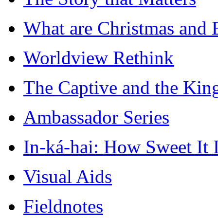
What are Christmas and E
Worldview Rethink
The Captive and the King
Ambassador Series
In-ká-hai: How Sweet It I
Visual Aids
Fieldnotes