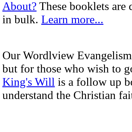
About?
These booklets are 
in bulk.
Learn more...
Our Wordlview Evangelism b
but for those who wish to g
King's Will
is a follow up b
understand the Christian fai