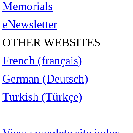
Memorials
eNewsletter
OTHER WEBSITES
French (français)
German (Deutsch)
Turkish (Türkçe)
View complete site index