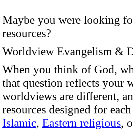
Maybe you were looking for
resources?
Worldview Evangelism & Di
When you think of God, wh
that question reflects your
worldviews are different, 
resources designed for eac
Islamic
,
Eastern religious
, 