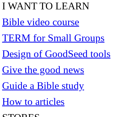
I WANT TO LEARN
Bible video course
TERM for Small Groups
Design of GoodSeed tools
Give the good news
Guide a Bible study
How to articles