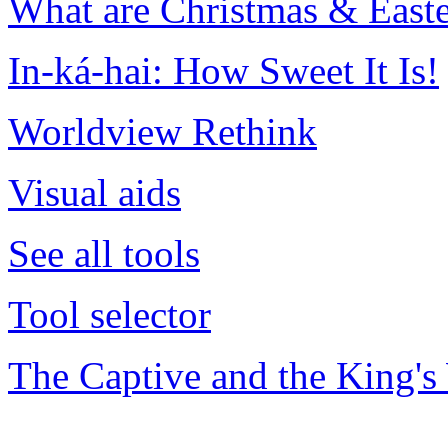
What are Christmas & Easte
In-ká-hai: How Sweet It Is!
Worldview Rethink
Visual aids
See all tools
Tool selector
The Captive and the King's