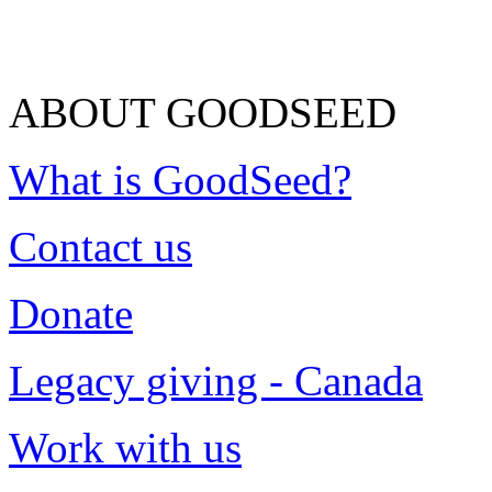
ABOUT GOODSEED
What is GoodSeed?
Contact us
Donate
Legacy giving - Canada
Work with us