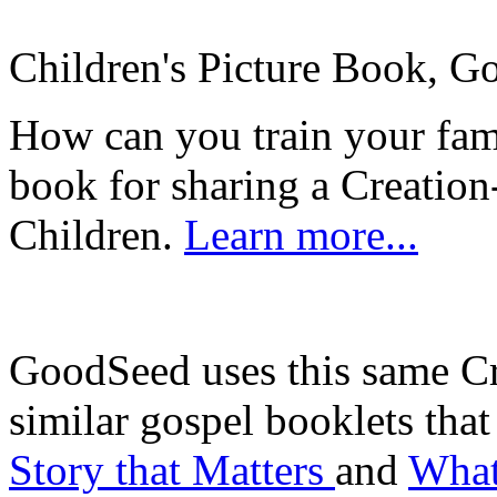
Children's Picture Book, Go
How can you train your fa
book for sharing a Creation
Children.
Learn more...
GoodSeed uses this same Cr
similar gospel booklets that
Story that Matters
and
What