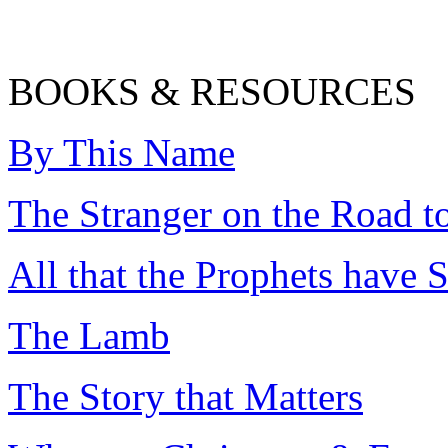
BOOKS & RESOURCES
By This Name
The Stranger on the Road 
All that the Prophets have
The Lamb
The Story that Matters