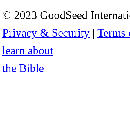
© 2023 GoodSeed Internation
Privacy & Security
|
Terms 
learn about
the Bible