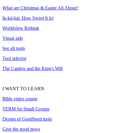
What are Christmas & Easter All About?
In-ká-hai: How Sweet It Is!
Worldview Rethink
Visual aids
See all tools
Tool selector
The Captive and the King's Will
I WANT TO LEARN
Bible video course
TERM for Small Groups
Design of GoodSeed tools
Give the good news