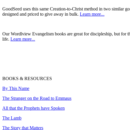
GoodSeed uses this same Creation-to-Christ method in two similar gos
designed and priced to give away in bulk.
Learn more...
Our Wordlview Evangelism books are great for discipleship, but for 
life.
Learn more...
BOOKS & RESOURCES
By This Name
The Stranger on the Road to Emmaus
All that the Prophets have Spoken
The Lamb
The Story that Matters