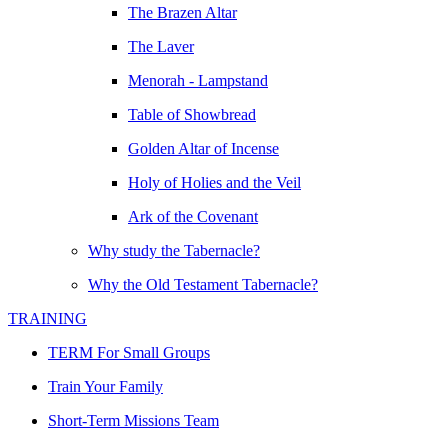
The Brazen Altar
The Laver
Menorah - Lampstand
Table of Showbread
Golden Altar of Incense
Holy of Holies and the Veil
Ark of the Covenant
Why study the Tabernacle?
Why the Old Testament Tabernacle?
TRAINING
TERM For Small Groups
Train Your Family
Short-Term Missions Team