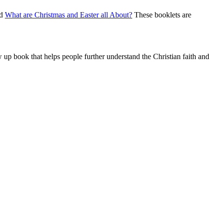
nd
What are Christmas and Easter all About?
These booklets are
w up book that helps people further understand the Christian faith and