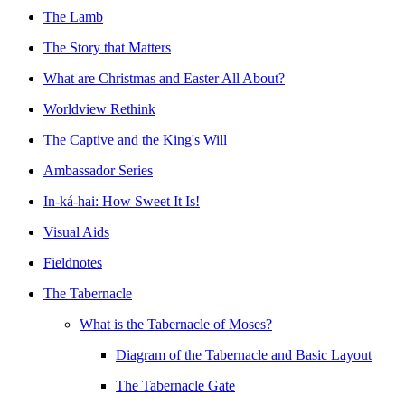
The Lamb
The Story that Matters
What are Christmas and Easter All About?
Worldview Rethink
The Captive and the King's Will
Ambassador Series
In-ká-hai: How Sweet It Is!
Visual Aids
Fieldnotes
The Tabernacle
What is the Tabernacle of Moses?
Diagram of the Tabernacle and Basic Layout
The Tabernacle Gate