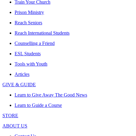
Train Your Church
Prison Ministry
Reach Seniors
Reach International Students
Counselling a Friend
ESL Students
Tools with Youth
Articles
GIVE & GUIDE
Learn to Give Away The Good News
Learn to Guide a Course
STORE
ABOUT US