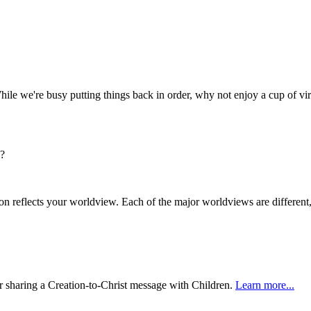
hile we're busy putting things back in order, why not enjoy a cup of vir
s?
n reflects your worldview. Each of the major worldviews are differen
or sharing a Creation-to-Christ message with Children.
Learn more...