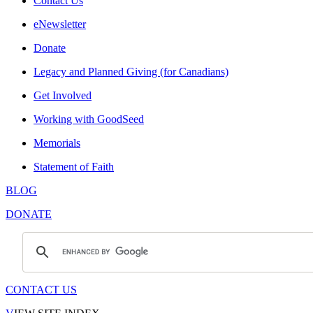
Contact Us
eNewsletter
Donate
Legacy and Planned Giving (for Canadians)
Get Involved
Working with GoodSeed
Memorials
Statement of Faith
BLOG
DONATE
CONTACT US