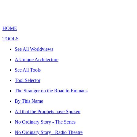
HOME
TOOLS
See All Worldviews
A Unique Architecture
See All Tools
Tool Selector
The Stranger on the Road to Emmaus
By This Name
All that the Prophets have Spoken
No Ordinary Story - The Series
No Ordinary Story - Radio Theatre