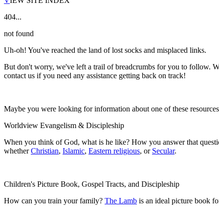
V
IEW SITE INDEX
404...
not found
Uh-oh! You've reached the land of lost socks and misplaced links.
But don't worry, we've left a trail of breadcrumbs for you to follow. W
contact us if you need any assistance getting back on track!
Maybe you were looking for information about one of these resource
Worldview Evangelism & Discipleship
When you think of God, what is he like? How you answer that questio
whether
Christian
,
Islamic
,
Eastern religious
, or
Secular
.
Children's Picture Book, Gospel Tracts, and Discipleship
How can you train your family?
The Lamb
is an ideal picture book f