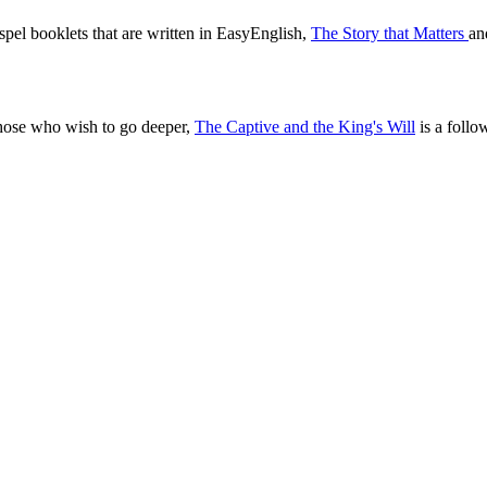
pel booklets that are written in EasyEnglish,
The Story that Matters
a
those who wish to go deeper,
The Captive and the King's Will
is a follo