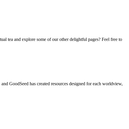
tual tea and explore some of our other delightful pages? Feel free to
t, and GoodSeed has created resources designed for each worldview,