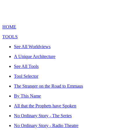
HOME
TOOLS
See All Worldviews
A Unique Architecture
See All Tools
Tool Selector
The Stranger on the Road to Emmaus
By This Name
All that the Prophets have Spoken
No Ordinary Story - The Series
No Ordinary Story - Radio Theatre