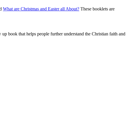
nd
What are Christmas and Easter all About?
These booklets are
w up book that helps people further understand the Christian faith and