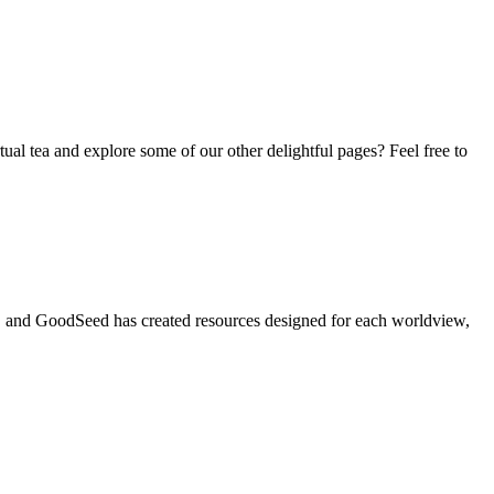
tual tea and explore some of our other delightful pages? Feel free to
t, and GoodSeed has created resources designed for each worldview,