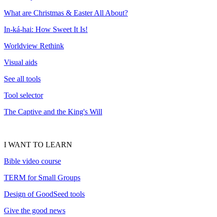
What are Christmas & Easter All About?
In-ká-hai: How Sweet It Is!
Worldview Rethink
Visual aids
See all tools
Tool selector
The Captive and the King's Will
I WANT TO LEARN
Bible video course
TERM for Small Groups
Design of GoodSeed tools
Give the good news