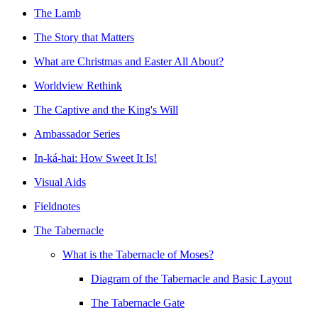
The Lamb
The Story that Matters
What are Christmas and Easter All About?
Worldview Rethink
The Captive and the King's Will
Ambassador Series
In-ká-hai: How Sweet It Is!
Visual Aids
Fieldnotes
The Tabernacle
What is the Tabernacle of Moses?
Diagram of the Tabernacle and Basic Layout
The Tabernacle Gate