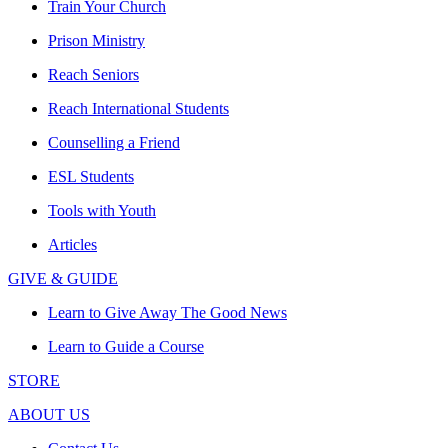
Train Your Church
Prison Ministry
Reach Seniors
Reach International Students
Counselling a Friend
ESL Students
Tools with Youth
Articles
GIVE & GUIDE
Learn to Give Away The Good News
Learn to Guide a Course
STORE
ABOUT US