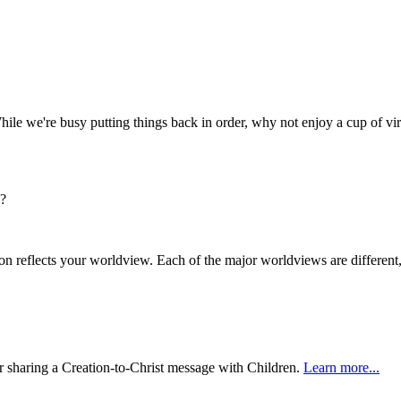
hile we're busy putting things back in order, why not enjoy a cup of vir
s?
n reflects your worldview. Each of the major worldviews are differen
or sharing a Creation-to-Christ message with Children.
Learn more...