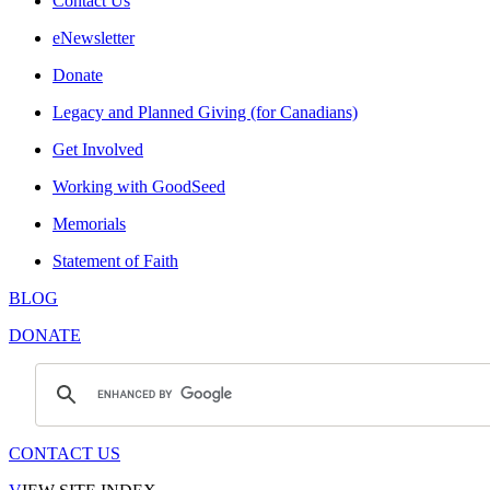
Contact Us
eNewsletter
Donate
Legacy and Planned Giving (for Canadians)
Get Involved
Working with GoodSeed
Memorials
Statement of Faith
BLOG
DONATE
CONTACT US