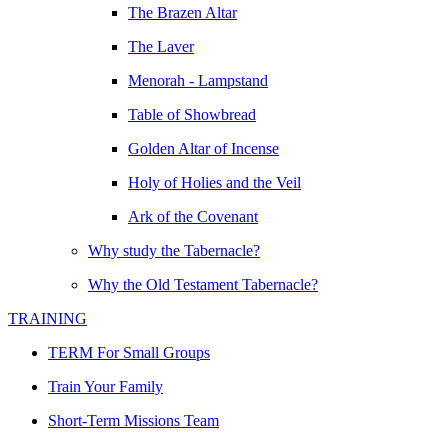
The Brazen Altar
The Laver
Menorah - Lampstand
Table of Showbread
Golden Altar of Incense
Holy of Holies and the Veil
Ark of the Covenant
Why study the Tabernacle?
Why the Old Testament Tabernacle?
TRAINING
TERM For Small Groups
Train Your Family
Short-Term Missions Team