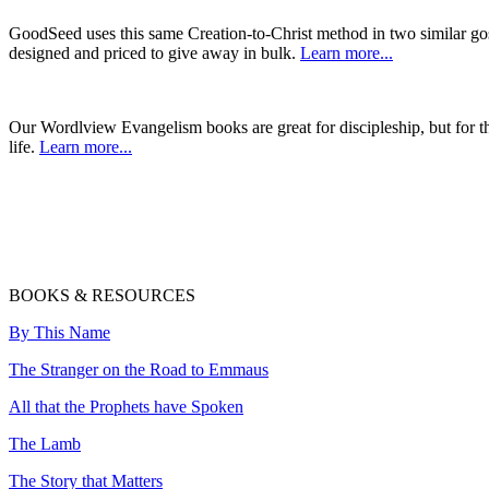
GoodSeed uses this same Creation-to-Christ method in two similar gos
designed and priced to give away in bulk.
Learn more...
Our Wordlview Evangelism books are great for discipleship, but for 
life.
Learn more...
BOOKS & RESOURCES
By This Name
The Stranger on the Road to Emmaus
All that the Prophets have Spoken
The Lamb
The Story that Matters