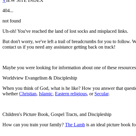
V
IEW SITE INDEX
404...
not found
Uh-oh! You've reached the land of lost socks and misplaced links.
But don't worry, we've left a trail of breadcrumbs for you to follow. W
contact us if you need any assistance getting back on track!
Maybe you were looking for information about one of these resource
Worldview Evangelism & Discipleship
When you think of God, what is he like? How you answer that questio
whether
Christian
,
Islamic
,
Eastern religious
, or
Secular
.
Children's Picture Book, Gospel Tracts, and Discipleship
How can you train your family?
The Lamb
is an ideal picture book f