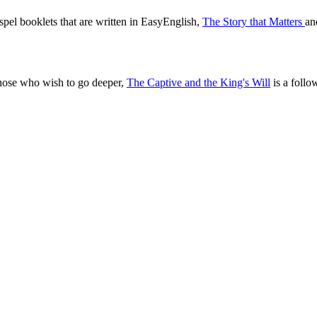
pel booklets that are written in EasyEnglish,
The Story that Matters
a
those who wish to go deeper,
The Captive and the King's Will
is a follo