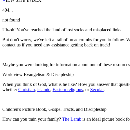
V
IEW SITE INDEX
404...
not found
Uh-oh! You've reached the land of lost socks and misplaced links.
But don't worry, we've left a trail of breadcrumbs for you to follow. W
contact us if you need any assistance getting back on track!
Maybe you were looking for information about one of these resource
Worldview Evangelism & Discipleship
When you think of God, what is he like? How you answer that questio
whether
Christian
,
Islamic
,
Eastern religious
, or
Secular
.
Children's Picture Book, Gospel Tracts, and Discipleship
How can you train your family?
The Lamb
is an ideal picture book f