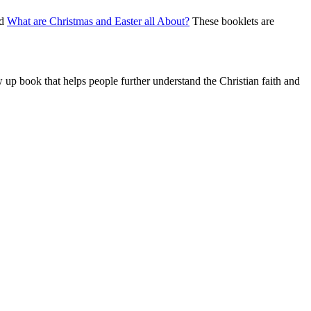
nd
What are Christmas and Easter all About?
These booklets are
w up book that helps people further understand the Christian faith and