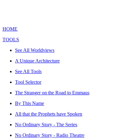
HOME
TOOLS
See All Worldviews
A Unique Architecture
See All Tools
Tool Selector
The Stranger on the Road to Emmaus
By This Name
All that the Prophets have Spoken
No Ordinary Story - The Series
No Ordinary Story - Radio Theatre