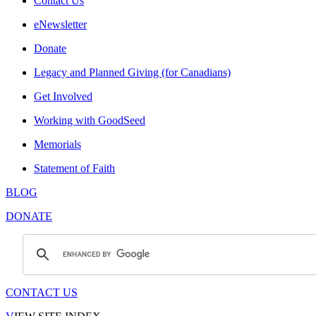
Contact Us
eNewsletter
Donate
Legacy and Planned Giving (for Canadians)
Get Involved
Working with GoodSeed
Memorials
Statement of Faith
BLOG
DONATE
CONTACT US