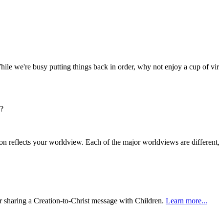
hile we're busy putting things back in order, why not enjoy a cup of vir
s?
n reflects your worldview. Each of the major worldviews are differen
or sharing a Creation-to-Christ message with Children.
Learn more...