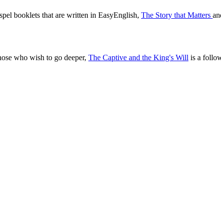
pel booklets that are written in EasyEnglish,
The Story that Matters
a
those who wish to go deeper,
The Captive and the King's Will
is a follo