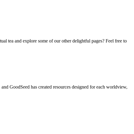
tual tea and explore some of our other delightful pages? Feel free to
t, and GoodSeed has created resources designed for each worldview,