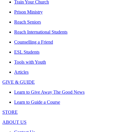
Train Your Church
Prison Ministry
Reach Seniors
Reach International Students
Counselling a Friend
ESL Students
Tools with Youth
Articles
GIVE & GUIDE
Learn to Give Away The Good News
Learn to Guide a Course
STORE
ABOUT US