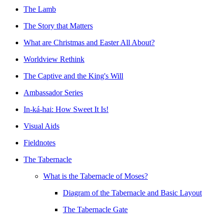
The Lamb
The Story that Matters
What are Christmas and Easter All About?
Worldview Rethink
The Captive and the King's Will
Ambassador Series
In-ká-hai: How Sweet It Is!
Visual Aids
Fieldnotes
The Tabernacle
What is the Tabernacle of Moses?
Diagram of the Tabernacle and Basic Layout
The Tabernacle Gate