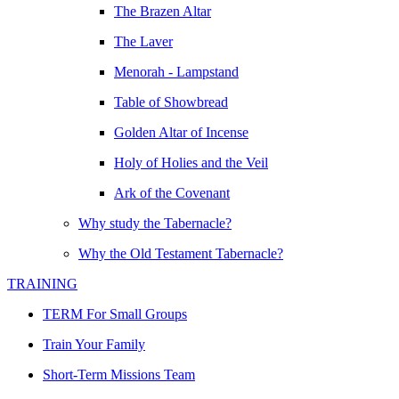
The Brazen Altar
The Laver
Menorah - Lampstand
Table of Showbread
Golden Altar of Incense
Holy of Holies and the Veil
Ark of the Covenant
Why study the Tabernacle?
Why the Old Testament Tabernacle?
TRAINING
TERM For Small Groups
Train Your Family
Short-Term Missions Team