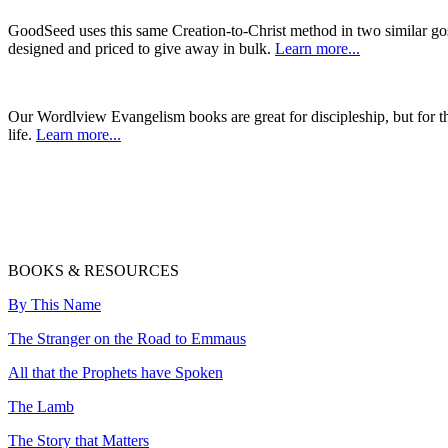
GoodSeed uses this same Creation-to-Christ method in two similar gos
designed and priced to give away in bulk.
Learn more...
Our Wordlview Evangelism books are great for discipleship, but for 
life.
Learn more...
BOOKS & RESOURCES
By This Name
The Stranger on the Road to Emmaus
All that the Prophets have Spoken
The Lamb
The Story that Matters