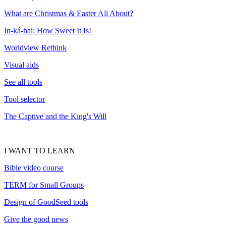
What are Christmas & Easter All About?
In-ká-hai: How Sweet It Is!
Worldview Rethink
Visual aids
See all tools
Tool selector
The Captive and the King's Will
I WANT TO LEARN
Bible video course
TERM for Small Groups
Design of GoodSeed tools
Give the good news