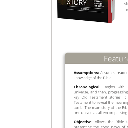
Mi
fo
Featur
Assumptions:
Assumes reader h
knowledge of the Bible.
Chronological:
Begins with t
universe, and then, progressing
key Old Testament stories, i
Testament to reveal the meaning
tomb. The main story of the Bibl
one universal, all-encompassing
Objective:
Allows the Bible to
presenting the good news of t