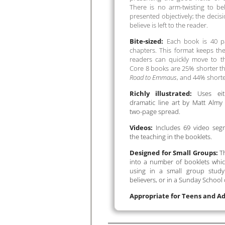
There is no arm-twisting to be
presented objectively; the decisi
believe is left to the reader.
Bite-sized:
Each book is 40 pa
chapters. This format keeps t
readers can quickly move to t
Core 8 books are 25% shorter 
Road to Emmaus
, and 44% short
Richly illustrated:
Uses eit
dramatic line art by Matt Almy
two-page spread.
Videos:
Includes 69 video seg
the teaching in the booklets.
Designed for Small Groups:
Th
into a number of booklets which
using in a small group study
believers, or in a Sunday School 
Appropriate for Teens and Ad