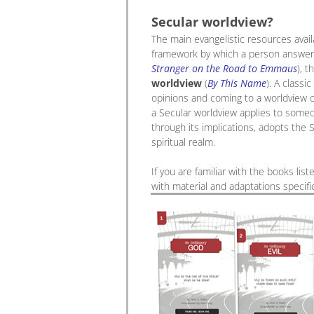
Secular worldview?
The main evangelistic resources avail
framework by which a person answers 
Stranger on the Road to Emmaus
), t
worldview
(
By This Name
). A classi
opinions and coming to a worldview c
a Secular worldview applies to someo
through its implications, adopts the S
spiritual realm.
If you are familiar with the books lis
with material and adaptations specifi