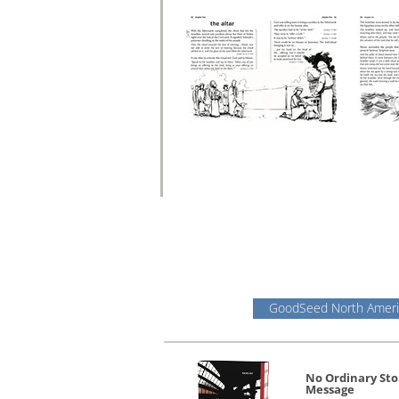
GoodSeed North Ameri
No Ordinary Sto
Message