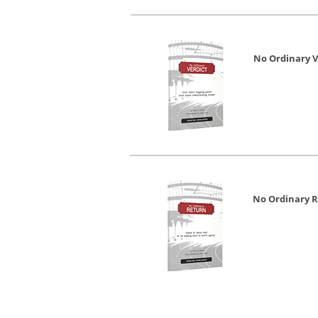
No Ordinary V
No Ordinary 