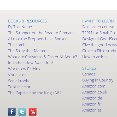
BOOKS & RESOURCES
I WANT TO LEARN
By This Name
Bible video course
The Stranger on the Road to Emmaus
TERM for Small Gr
All that the Prophets have Spoken
Design of GoodSeed
The Lamb
Give the good news
The Story that Matters
Guide a Bible study
What are Christmas & Easter All About?
How to articles
In-ká-hai: How Sweet It Is!
STORES
Worldview Rethink
Canada
Visual aids
Buying in Country
See all tools
Amazon.com
Tool selector
Amazon.co.uk
The Captive and the King's Will
Amazon.de
Amazon.fr
Amazon.es