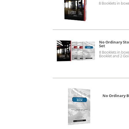
8 Booklets in boxe
No Ordinary Sto
Set
8 Booklets in box
Booklet and 2 Go
No Ordinary 