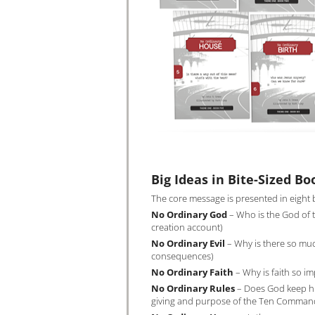
Big Ideas in Bite-Sized Bo
The core message is presented in eight b
No Ordinary God
– Who is the God of t
creation account)
No Ordinary Evil
– Why is there so much
consequences)
No Ordinary Faith
– Why is faith so im
No Ordinary Rules
– Does God keep his
giving and purpose of the Ten Comma