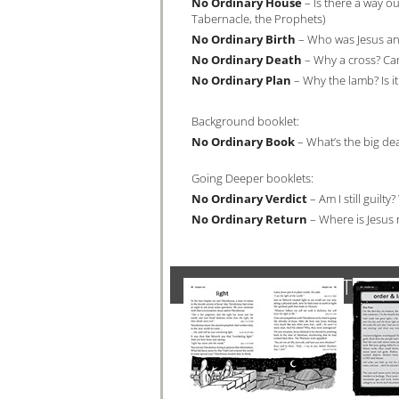
No Ordinary House
– Is there a way out
Tabernacle, the Prophets)
No Ordinary Birth
– Who was Jesus anyw
No Ordinary Death
– Why a cross? Can
No Ordinary Plan
– Why the lamb? Is it 
Background booklet:
No Ordinary Book
– What’s the big dea
Going Deeper booklets:
No Ordinary Verdict
– Am I still guil
No Ordinary Return
– Where is Jesus 
SAMPLE OF INTERIO
Click 