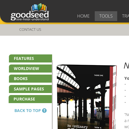
HOME
TOOLS
TR
CONTACT US
FEATURES
N
WORLDVIEW
Yo
BOOKS
• 
SAMPLE PAGES
• 
• 
PURCHASE
• 
BACK TO TOP
“N
a 
wo