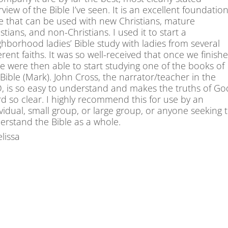
view of the Bible I’ve seen. It is an excellent foundation
e that can be used with new Christians, mature
stians, and non-Christians. I used it to start a
ghborhood ladies’ Bible study with ladies from several
erent faiths. It was so well-received that once we finish
 we were then able to start studying one of the books of
Bible (Mark). John Cross, the narrator/teacher in the
, is so easy to understand and makes the truths of Go
d so clear. I highly recommend this for use by an
ividual, small group, or large group, or anyone seeking 
erstand the Bible as a whole.
lissa