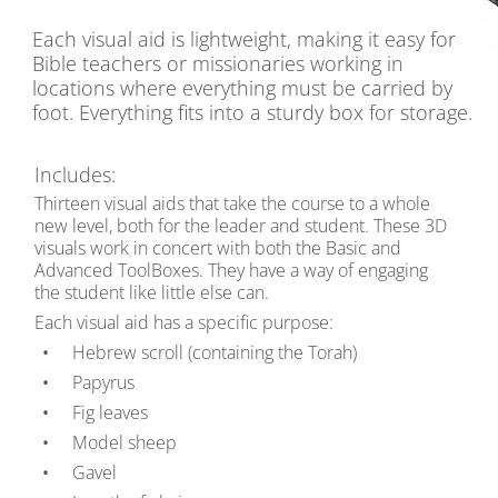
Each visual aid is lightweight, making it easy for
Bible teachers or missionaries working in
locations where everything must be carried by
foot. Everything fits into a sturdy box for storage.
Includes:
Thirteen visual aids that take the course to a whole
new level, both for the leader and student. These 3D
visuals work in concert with both the Basic and
Advanced ToolBoxes. They have a way of engaging
the student like little else can.
Each visual aid has a specific purpose:
Hebrew scroll (containing the Torah)
Papyrus
Fig leaves
Model sheep
Gavel