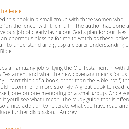
the fence
sed this book in a small group with three women who
e "on the fence" with their faith. The author has done 
elous job of clearly laying out God's plan for our lives. 
 an enormous blessing for me to watch as these ladies
an to understand and grasp a clearer understanding o
Bible.
does an amazing job of tying the Old Testament in with 
 Testament and what the new covenant means for us
y. I can't think of a book, other than the Bible itself, th
ould recommend more strongly. A great book to read f
rself, one-on-one mentoring or a small group. Once yo
 it you'll see what I mean! The study guide that is offe
also a nice addition to reiterate what you have read and
litate further discussion. - Audrey
s opened