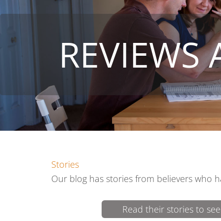
REVIEWS 
Stories
Our blog has stories from believers who h
Read their stories to s