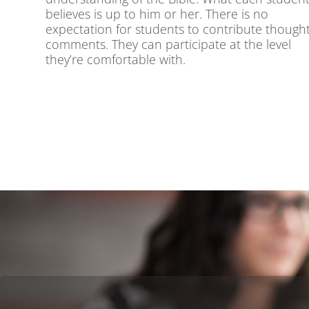
believes is up to him or her. There is no
expectation for students to contribute thought
comments. They can participate at the level
they’re comfortable with.