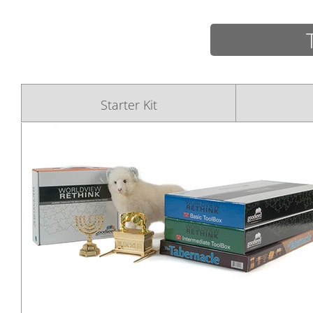
Starter Kit