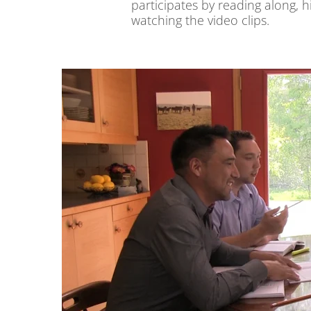
participates by reading along, hi
watching the video clips.