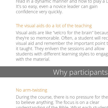
read in a dynamic manner and how to play a 
It’s so easy, even a novice leader can gain
confidence very quickly.
The visual aids do a lot of the teaching
Visual aids are like “velcro for the brain” becau
they’re so memorable. Often, a student will rec
visual aid and remember the important point 
it taught. They enliven the sessions and allow
students with different learning styles to enga
with the material.
Why participants
No arm-twisting
During the course, there is no pressure for th
to believe anything. The focus is on a clear
understanding of the Bible. What each studen