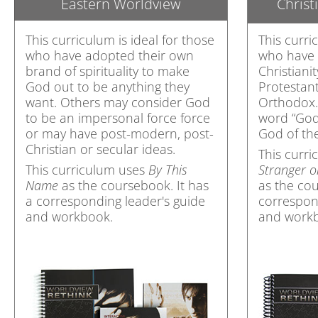
Eastern Worldview
Christ
This curriculum is ideal for those
This curri
who have adopted their own
who have 
brand of spirituality to make
Christian
God out to be anything they
Protestant
want. Others may consider God
Orthodox.
to be an impersonal force force
word “God”
or may have post-modern, post-
God of the
Christian or secular ideas.
This curr
This curriculum uses
By This
Stranger 
Name
as the coursebook. It has
as the cou
a corresponding leader's guide
correspon
and workbook.
and work