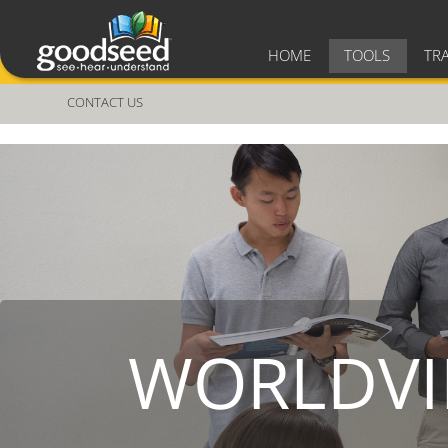
HOME
TOOLS
TR
CONTACT US
WORLDVI