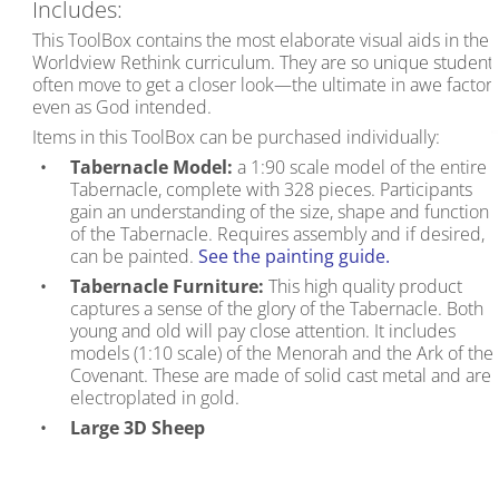
Includes:
This ToolBox contains the most elaborate visual aids in the
Worldview Rethink curriculum. They are so unique student
often move to get a closer look—the ultimate in awe factor,
even as God intended.
Items in this ToolBox can be purchased individually:
Tabernacle Model:
a 1:90 scale model of the entire
Tabernacle, complete with 328 pieces. Participants
gain an understanding of the size, shape and function
of the Tabernacle. Requires assembly and if desired,
can be painted.
See the painting guide.
Tabernacle Furniture:
This high quality product
captures a sense of the glory of the Tabernacle. Both
young and old will pay close attention. It includes
models (1:10 scale) of the Menorah and the Ark of the
Covenant. These are made of solid cast metal and are
electroplated in gold.
Large 3D Sheep