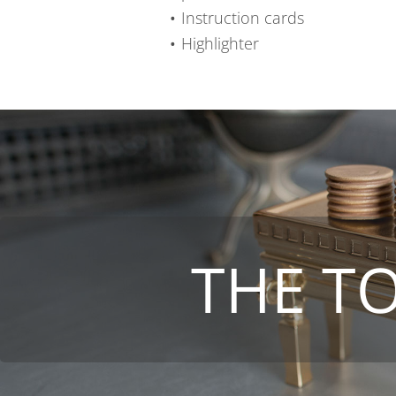
Instruction cards
Highlighter
THE T