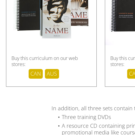
Download sample pages
Buy this curriculum on our web
Buy this cu
stores:
stores:
CAN
AUS
C
In addition, all three sets contain
Three training DVDs
A resource CD containing print
promotional media like course