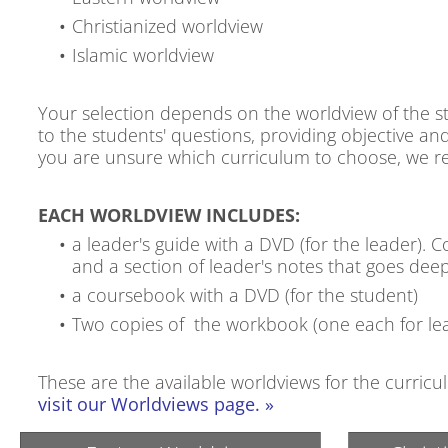
Christianized worldview
Islamic worldview
Your selection depends on the worldview of the st
to the students' questions, providing objective and
you are unsure which curriculum to choose, we 
EACH WORLDVIEW INCLUDES:
a leader's guide with a DVD (for the leader). C
and a section of leader's notes that goes deep
a coursebook with a DVD (for the student)
Two copies of the workbook (one each for le
These are the available worldviews for the curric
visit our Worldviews page. »