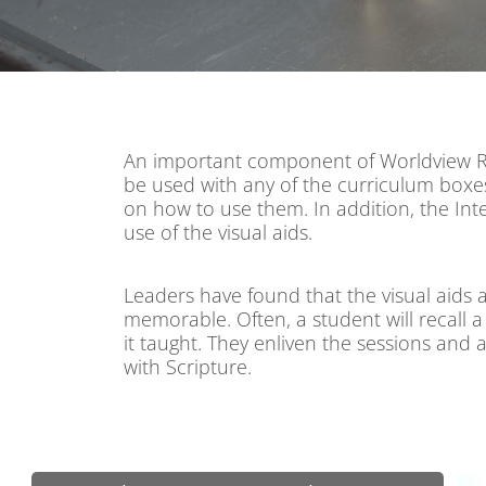
An important component of Worldview Reth
be used with any of the curriculum boxes
on how to use them. In addition, the In
use of the visual aids.
Leaders have found that the visual aids a
memorable. Often, a student will recall 
it taught. They enliven the sessions and a
with Scripture.