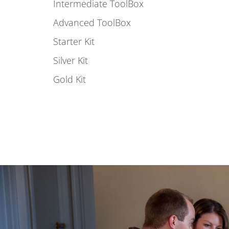
Intermediate ToolBox
Advanced ToolBox
Starter Kit
Silver Kit
Gold Kit