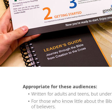
Appropriate for these audiences:
Written for adults and teens, but under
For those who know little about the Bib
of believers.