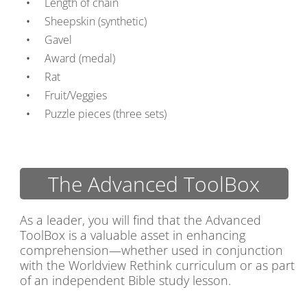
Length of chain
Sheepskin (synthetic)
Gavel
Award (medal)
Rat
Fruit/Veggies
Puzzle pieces (three sets)
The Advanced ToolBox
As a leader, you will find that the Advanced
ToolBox is a valuable asset in enhancing
comprehension—whether used in conjunction
with the Worldview Rethink curriculum or as part
of an independent Bible study lesson.