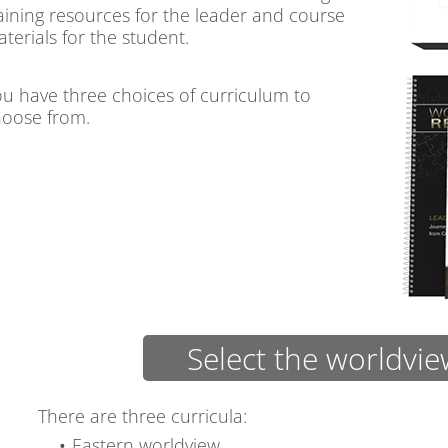
aining resources for the leader and course
terials for the student.
u have three choices of curriculum to
oose from.
Select the worldvi
There are three curricula:
Eastern worldview