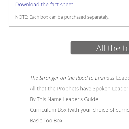
Download the fact sheet
NOTE: Each box can be purchased separately.
All the t
The Stranger on the Road to Emmaus
Leade
All that the Prophets have Spoken Leader
By This Name Leader's Guide
Curriculum Box (with your choice of curri
Basic ToolBox