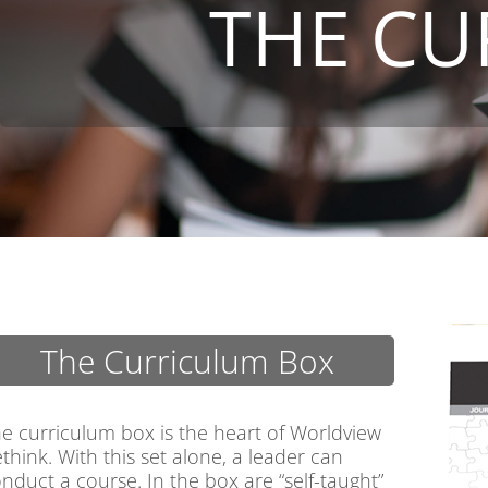
THE CU
The Curriculum Box
e curriculum box is the heart of Worldview
think. With this set alone, a leader can
nduct a course. In the box are “self-taught”