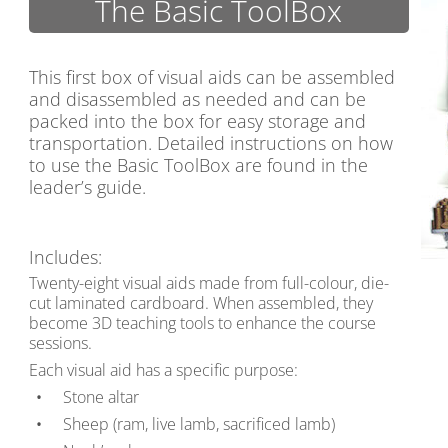
The Basic ToolBox
This first box of visual aids can be assembled
and disassembled as needed and can be
packed into the box for easy storage and
transportation. Detailed instructions on how
to use the Basic ToolBox are found in the
leader’s guide.
Includes:
Twenty-eight visual aids made from full-colour, die-
cut laminated cardboard. When assembled, they
become 3D teaching tools to enhance the course
sessions.
Each visual aid has a specific purpose:
Stone altar
Sheep (ram, live lamb, sacrificed lamb)