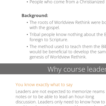
People who come from a Christianized
Background:
The roots of Worldview Rethink were bo
with the gospel.
Tribal people know nothing about the Bi
foreign to Scripture.
The method used to teach them the Bible
would be beneficial to develop the sa
genesis of Worldview Rethink.
Why course leader
You know exactly what to say
Leaders are not expected to memorize reams 
notes or to be able to lead an hour-long
discussion. Leaders only need to know how to