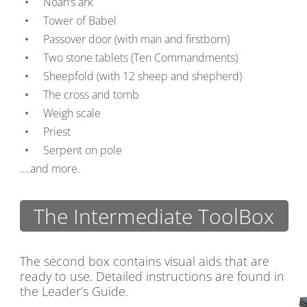
Noah’s ark
Tower of Babel
Passover door (with man and firstborn)
Two stone tablets (Ten Commandments)
Sheepfold (with 12 sheep and shepherd)
The cross and tomb
Weigh scale
Priest
Serpent on pole
….and more.
The Intermediate ToolBox
The second box contains visual aids that are
ready to use. Detailed instructions are found in
the Leader’s Guide.