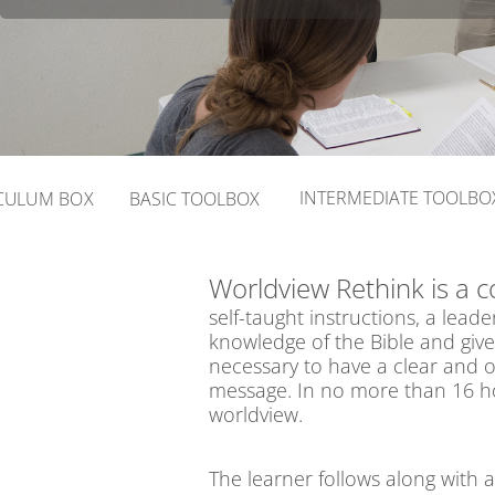
INTERMEDIATE TOOLBO
CULUM BOX
BASIC TOOLBOX
Worldview Rethink is a 
self-taught instructions, a le
knowledge of the Bible and giv
necessary to have a clear and o
message. In no more than 16 hou
worldview.
The learner follows along with