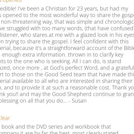
edible! I’ve been a Christian for 23 years, but had my
s opened to the most wonderful way to share the gospe
a non-threatening way, that was simple and chronologic
ave struggled with too many words, (that have confused
listener, who stares at me with a glazed look in his eyes
 trying to share the gospel. I feel confident with this
rial, because it’s a straightforward account of the Bibl
h enough extra information. thrown in to clarify key
ts to the one who is seeking. All I can do, is stand
zed, once more , at God’s perfect Word, and a gratefu
rt to those on the Good Seed team that have made thi
rial available to all who are interested in sharing their
h, and to provide it at such a reasonable cost. Thank yo
nk you!! and may the Good Shepherd continue to gran
 blessing on all that you do… - Susan
clear
s book and the DVD series and workbook that
ompany it are by far the best, most clearly stated